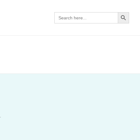
SEARCH BUTTON
Search
for:
.