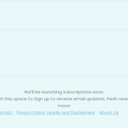
We'll be launching subscriptions soon.
h this space to Sign up to receive email updates, fresh new
more!
ntact
Privacy Policy, Legals and Disclaimers
About Us