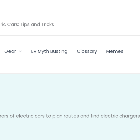
ic Cars: Tips and Tricks
Gear
EV Myth Busting
Glossary
Memes
rs of electric cars to plan routes and find electric chargers