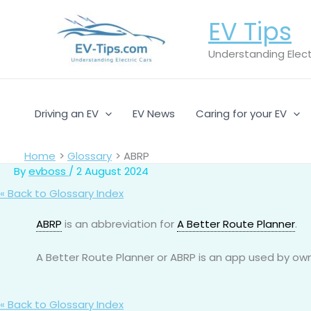
Skip
EV Tips
to
content
Understanding Electr
Driving an EV
EV News
Caring for your EV
Home
Glossary
ABRP
By
evboss
/
2 August 2024
« Back to Glossary Index
ABRP
is an abbreviation for
A Better Route Planner
.
A Better Route Planner or ABRP is an app used by owne
« Back to Glossary Index