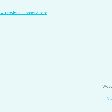
←
Previous Glossary Item
Watc
Co