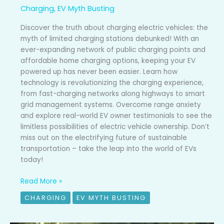
Charging
,
EV Myth Busting
Discover the truth about charging electric vehicles: the
myth of limited charging stations debunked! With an
ever-expanding network of public charging points and
affordable home charging options, keeping your EV
powered up has never been easier. Learn how
technology is revolutionizing the charging experience,
from fast-charging networks along highways to smart
grid management systems. Overcome range anxiety
and explore real-world EV owner testimonials to see the
limitless possibilities of electric vehicle ownership. Don’t
miss out on the electrifying future of sustainable
transportation – take the leap into the world of EVs
today!
Read More »
CHARGING
EV MYTH BUSTING