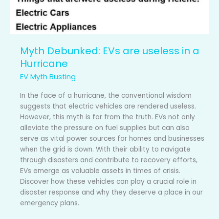
Myth Debunked: EVs are useless in a
Hurricane
EV Myth Busting
In the face of a hurricane, the conventional wisdom
suggests that electric vehicles are rendered useless.
However, this myth is far from the truth. EVs not only
alleviate the pressure on fuel supplies but can also
serve as vital power sources for homes and businesses
when the grid is down. With their ability to navigate
through disasters and contribute to recovery efforts,
EVs emerge as valuable assets in times of crisis.
Discover how these vehicles can play a crucial role in
disaster response and why they deserve a place in our
emergency plans.