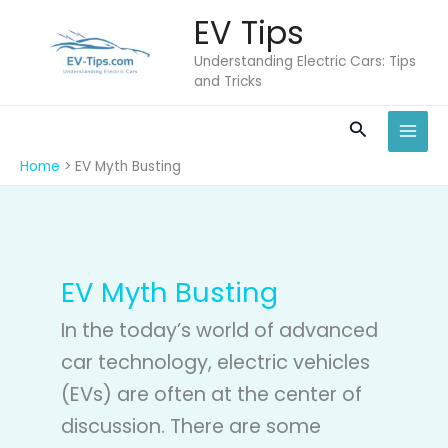
Skip
EV Tips
to
content
Understanding Electric Cars: Tips
and Tricks
Search
Home
EV Myth Busting
EV Myth Busting
In the today’s world of advanced
car technology, electric vehicles
(EVs) are often at the center of
discussion. There are some