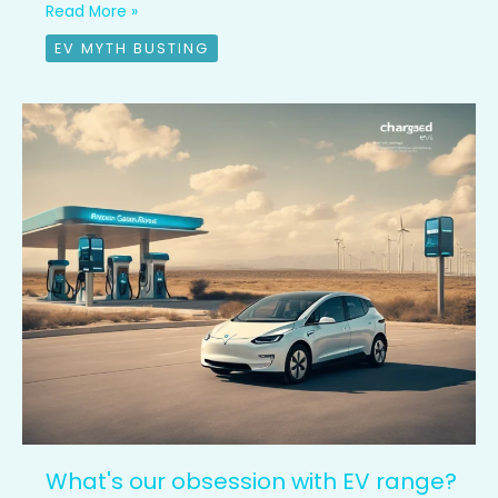
Read More »
EV MYTH BUSTING
What's
our
obsession
with
EV
range?
What's our obsession with EV range?