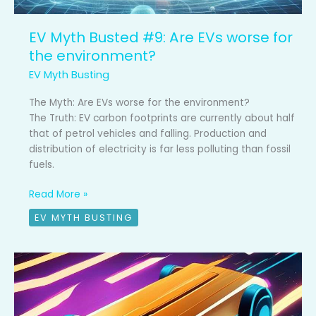
EV Myth Busted #9: Are EVs worse for
the environment?
EV Myth Busting
The Myth: Are EVs worse for the environment?
The Truth: EV carbon footprints are currently about half
that of petrol vehicles and falling. Production and
distribution of electricity is far less polluting than fossil
fuels.
Read More »
EV MYTH BUSTING
EV
Myth
Busted
#8: