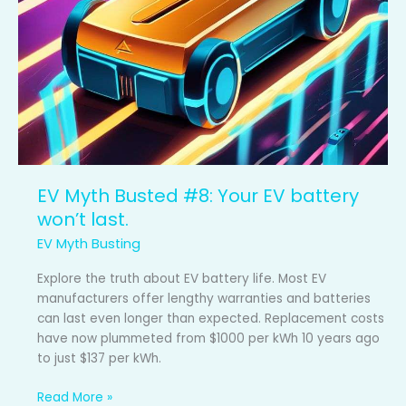
Your
EV
battery
won’t
last.
EV Myth Busted #8: Your EV battery
won’t last.
EV Myth Busting
Explore the truth about EV battery life. Most EV
manufacturers offer lengthy warranties and batteries
can last even longer than expected. Replacement costs
have now plummeted from $1000 per kWh 10 years ago
to just $137 per kWh.
Read More »