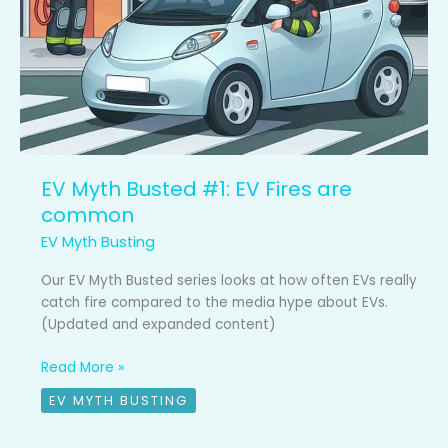
EV Myth Busted #1: EV Fires are
common
EV Myth Busting
Our EV Myth Busted series looks at how often EVs really
catch fire compared to the media hype about EVs.
(Updated and expanded content)
Read More »
EV MYTH BUSTING