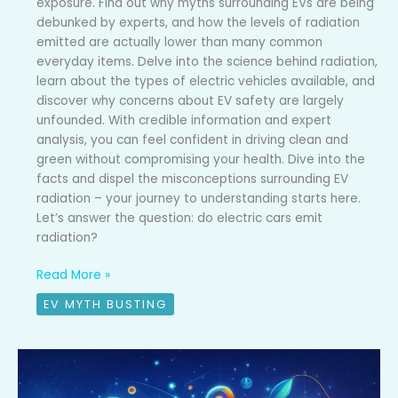
exposure. Find out why myths surrounding EVs are being
debunked by experts, and how the levels of radiation
emitted are actually lower than many common
everyday items. Delve into the science behind radiation,
learn about the types of electric vehicles available, and
discover why concerns about EV safety are largely
unfounded. With credible information and expert
analysis, you can feel confident in driving clean and
green without compromising your health. Dive into the
facts and dispel the misconceptions surrounding EV
radiation – your journey to understanding starts here.
Let’s answer the question: do electric cars emit
radiation?
Read More »
EV MYTH BUSTING
EV
myth
busted