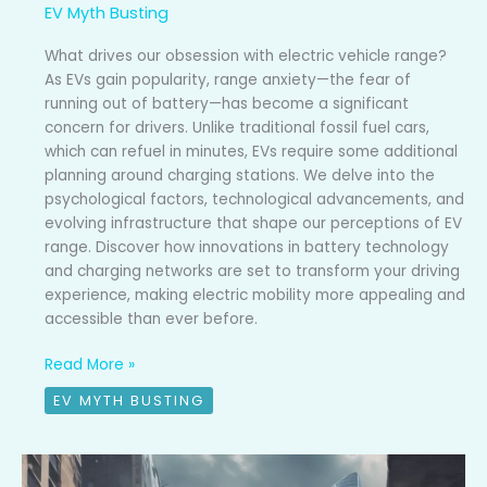
EV Myth Busting
What drives our obsession with electric vehicle range?
As EVs gain popularity, range anxiety—the fear of
running out of battery—has become a significant
concern for drivers. Unlike traditional fossil fuel cars,
which can refuel in minutes, EVs require some additional
planning around charging stations. We delve into the
psychological factors, technological advancements, and
evolving infrastructure that shape our perceptions of EV
range. Discover how innovations in battery technology
and charging networks are set to transform your driving
experience, making electric mobility more appealing and
accessible than ever before.
Read More »
EV MYTH BUSTING
Myth