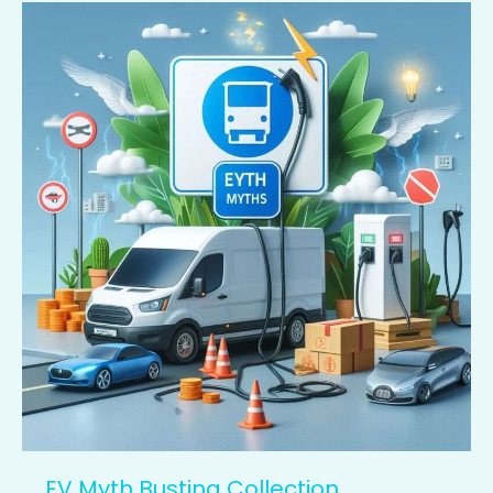
EV
Myth
Busting
Collection
EV Myth Busting Collection