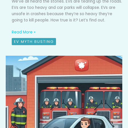
We’ve all heard the stories. EVs are tearing up the roads.
EVs are too heavy and car parks will collapse. EVs are
unsafe in crashes because they’re so heavy they’re
going to kill people. How true is it? Let’s find out.
Read More »
EV MYTH BUSTING
EV
Myth
Busted
#1:
EV
Fires
are
common