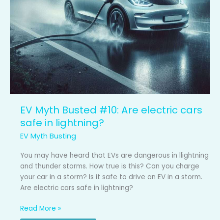
EV Myth Busted #10: Are electric cars
safe in lightning?
EV Myth Busting
You may have heard that EVs are dangerous in llightning
and thunder storms. How true is this? Can you charge
your car in a storm? Is it safe to drive an EV in a storm.
Are electric cars safe in lightning?
Read More »