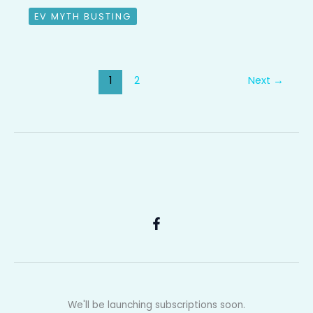
EV MYTH BUSTING
1
2
Next
→
We'll be launching subscriptions soon.