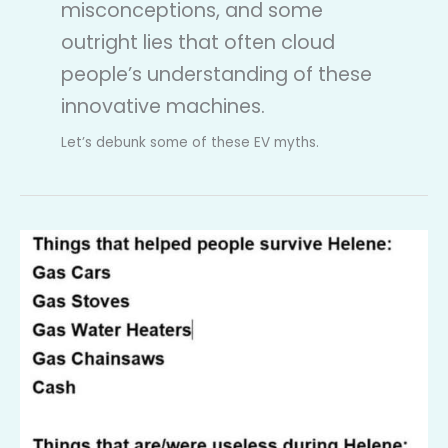
misconceptions, and some
outright lies that often cloud
people’s understanding of these
innovative machines.
Let’s debunk some of these EV myths.
Myth
Debunked:
EVs
are
useless
in
a
Hurricane