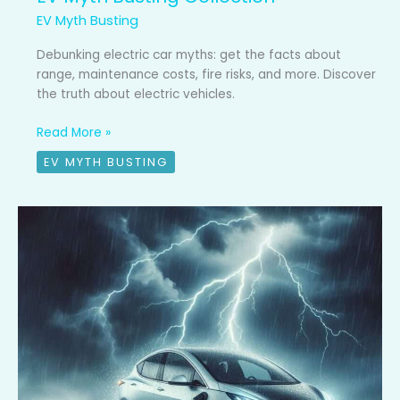
EV Myth Busting
Debunking electric car myths: get the facts about
range, maintenance costs, fire risks, and more. Discover
the truth about electric vehicles.
Read More »
EV MYTH BUSTING
EV
Myth
Busted
#10:
Are
electric
cars
safe
in
lightning?