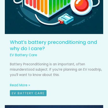
What’s battery preconditioning and
why do I care?
EV Battery Care
Battery Preconditioning is an important, often
misunderstood subject. If you’re planning an EV roadtrip,
you’ll want to know about this.
Read More »
EV BATTERY CARE
EV