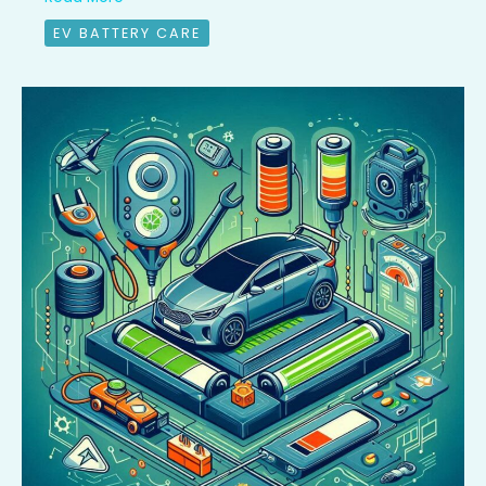
EV BATTERY CARE
EV
Battery
Health:
A
15,000
km
Review