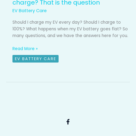
charge? That is the question
EV Battery Care
Should I charge my EV every day? Should I charge to
100%? What happens when my EV battery goes flat? So
many questions, and we have the answers here for you.
Read More »
EV BATTERY CARE