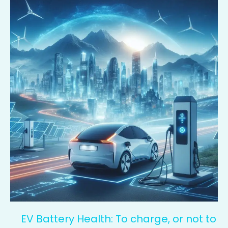
Battery
Health:
To
charge,
or
not
to
charge?
That
is
the
question
EV Battery Health: To charge, or not to