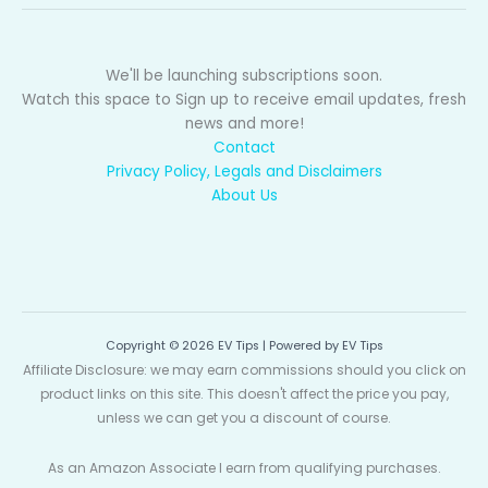
We'll be launching subscriptions soon.
Watch this space to Sign up to receive email updates, fresh
news and more!
Contact
Privacy Policy, Legals and Disclaimers
About Us
Copyright © 2026 EV Tips | Powered by EV Tips
Affiliate Disclosure: we may earn commissions should you click on
product links on this site. This doesn't affect the price you pay,
unless we can get you a discount of course.
As an Amazon Associate I earn from qualifying purchases.