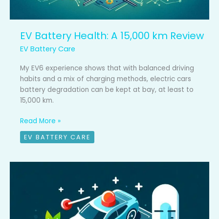
EV Battery Health: A 15,000 km Review
EV Battery Care
My EV6 experience shows that with balanced driving
habits and a mix of charging methods, electric cars
battery degradation can be kept at bay, at least to
15,000 km.
Read More »
EV BATTERY CARE
3
common
battery
care
mistakes