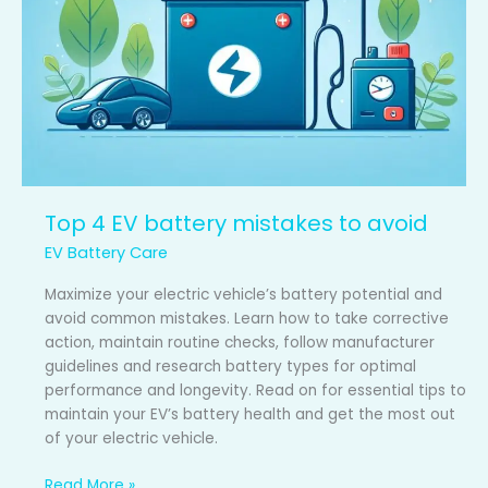
Top 4 EV battery mistakes to avoid
EV Battery Care
Maximize your electric vehicle’s battery potential and
avoid common mistakes. Learn how to take corrective
action, maintain routine checks, follow manufacturer
guidelines and research battery types for optimal
performance and longevity. Read on for essential tips to
maintain your EV’s battery health and get the most out
of your electric vehicle.
Read More »