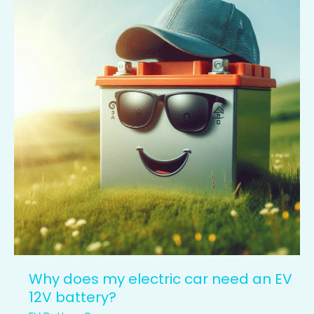
my
electric
car
need
an
EV
12V
battery?
Why does my electric car need an EV
12V battery?