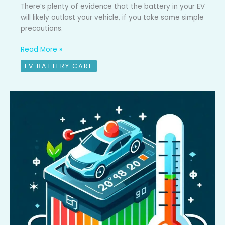
There’s plenty of evidence that the battery in your EV
will likely outlast your vehicle, if you take some simple
precautions.
Read More »
EV BATTERY CARE
What’s
battery
preconditioning
and
why
do
I
care?