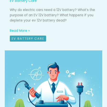
EV Battery Care
Why do electric cars need a 12V battery? What’s the
purpose of an EV 12V battery? What happens if you
deplete your ev 12V battery dead?
Read More »
EV BATTERY CARE
Top
4
EV
battery
mistakes
to
avoid