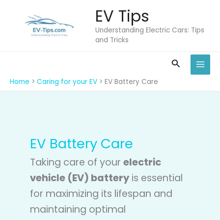
Skip
EV Tips
to
content
Understanding Electric Cars: Tips
and Tricks
Search
Home
Caring for your EV
EV Battery Care
EV Battery Care
Taking care of your
electric
vehicle (EV) battery
is essential
for maximizing its lifespan and
maintaining optimal