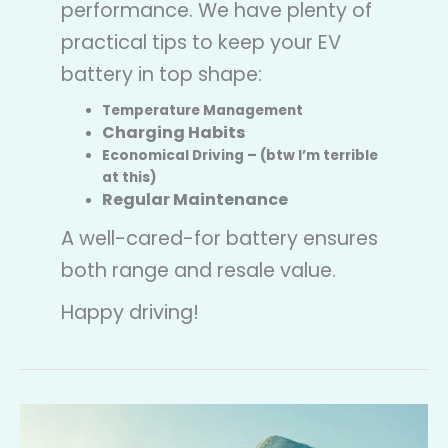
performance. We have plenty of
practical tips to keep your EV
battery in top shape:
Temperature Management
Charging Habits
Economical Driving – (btw I’m terrible
at this)
Regular Maintenance
A well-cared-for battery ensures
both range and resale value.
Happy driving!
Why
does