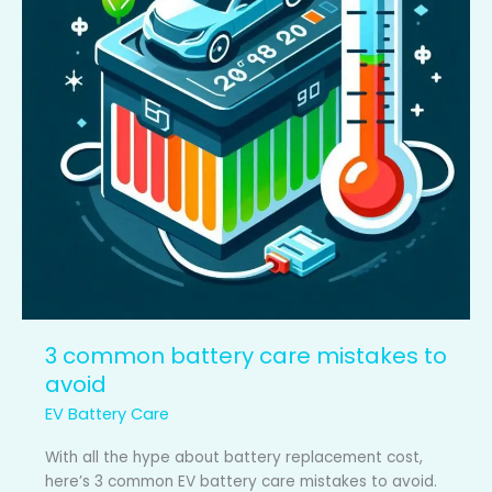
to
avoid
3 common battery care mistakes to
avoid
EV Battery Care
With all the hype about battery replacement cost,
here’s 3 common EV battery care mistakes to avoid.